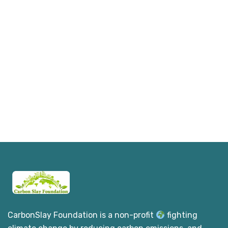
CarbonSlay Foundation is a non-profit
fighting