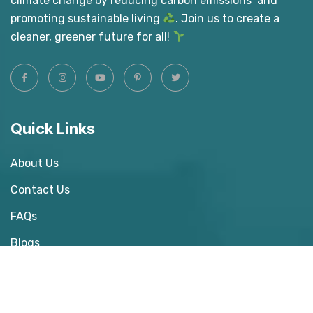
climate change by reducing carbon emissions and
promoting sustainable living
. Join us to create a
cleaner, greener future for all!
Quick Links
About Us
Contact Us
FAQs
Blogs
Donate Us
Our Gallery