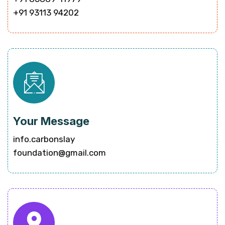
+91 93113 94202
Your Message
info.carbonslay
foundation@gmail.com