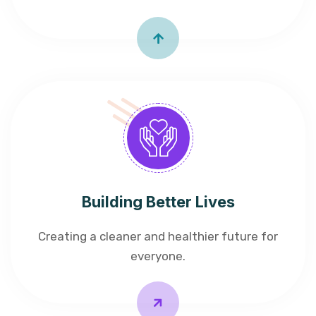
Building Better Lives
Creating a cleaner and healthier future for
everyone.