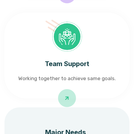
Team Support
Working together to achieve same goals.
Major Needs