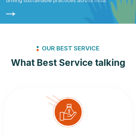
driving sustainable practices across India.
OUR BEST SERVICE
What Best Service talking