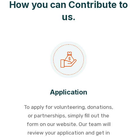
How you can Contribute to
us.
Application
To apply for volunteering, donations,
or partnerships, simply fill out the
form on our website. Our team will
review your application and get in