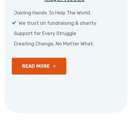
Joining Hands To Help The World.
We trust on fundraising & charity
Support for Every Struggle
Creating Change, No Matter What.
READ MORE