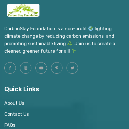
CarbonSlay Foundation is a non-profit
fighting
climate change by reducing carbon emissions and
promoting sustainable living
. Join us to create a
cleaner, greener future for all!
Quick Links
About Us
Contact Us
FAQs