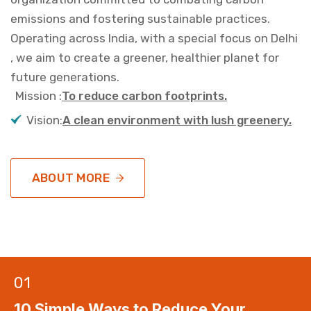
emissions and fostering sustainable practices.
Operating across India, with a special focus on Delhi
, we aim to create a greener, healthier planet for
future generations.
Mission :
To reduce carbon footprints.
Vision:
A clean environment with lush greenery.
ABOUT MORE
01
10 Simple Ways to Reduce Your