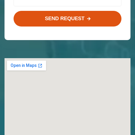
SEND REQUEST