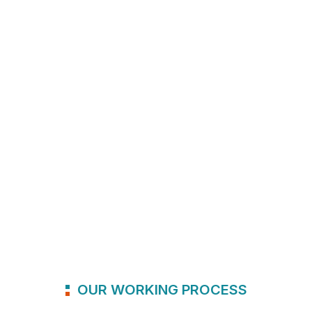
OUR WORKING PROCESS