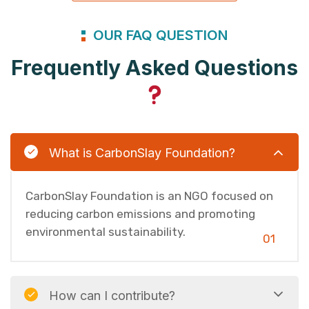
OUR FAQ QUESTION
Frequently Asked Questions
What is CarbonSlay Foundation?
CarbonSlay Foundation is an NGO focused on
reducing carbon emissions and promoting
environmental sustainability.
01
How can I contribute?