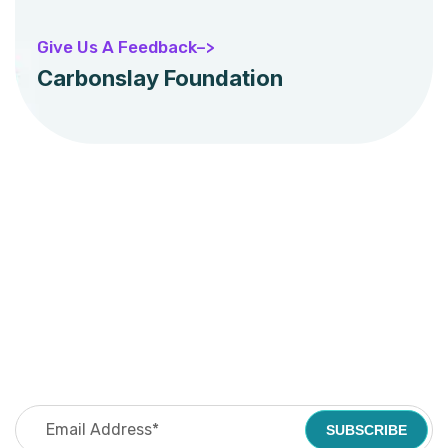
Give Us A Feedback–>
Carbonslay Foundation
Subscribe Newsletter in
your to connect our
services
SUBSCRIBE