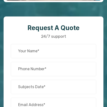
Request A Quote
24/7 support