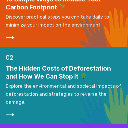
Carbon Footprint
Discover practical steps you can take daily to
minimize your impact on the environment.
02
The Hidden Costs of Deforestation
and How We Can Stop It
Explore the environmental and societal impacts of
deforestation and strategies to reverse the
damage.