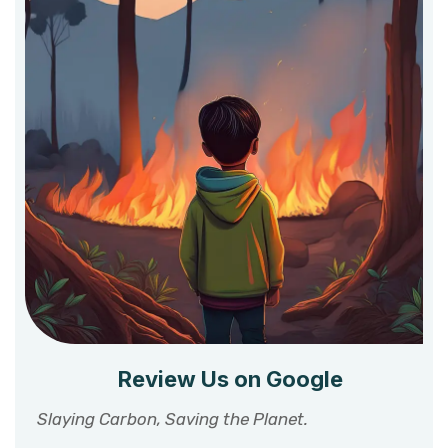
Review Us on Google
Slaying Carbon, Saving the Planet.