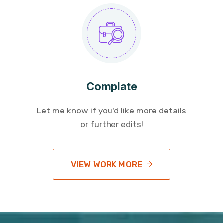
Complate
Let me know if you'd like more details
or further edits!
VIEW WORK MORE