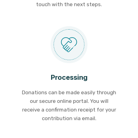
touch with the next steps.
Processing
Donations can be made easily through
our secure online portal. You will
receive a confirmation receipt for your
contribution via email.