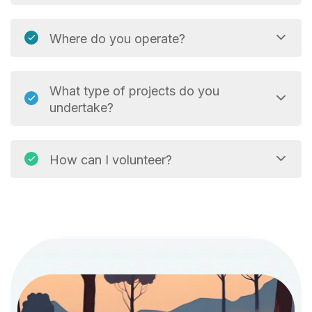
Where do you operate?
What type of projects do you
undertake?
How can I volunteer?