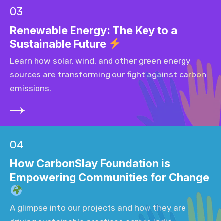
03
Renewable Energy: The Key to a
Sustainable Future
Learn how solar, wind, and other green energy
sources are transforming our fight against carbon
emissions.
04
How CarbonSlay Foundation is
Empowering Communities for Change
A glimpse into our projects and how they are