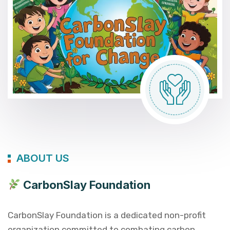
ABOUT US
CarbonSlay Foundation
CarbonSlay Foundation is a dedicated non-profit
organization committed to combating carbon