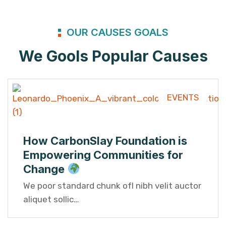
OUR CAUSES GOALS
We Gools Popular Causes
EVENTS
How CarbonSlay Foundation is
Empowering Communities for
Change
We poor standard chunk ofI nibh velit auctor
aliquet sollic…