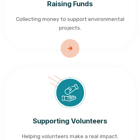
Raising Funds
Collecting money to support environmental
projects.
Supporting Volunteers
Helping volunteers make a real impact.