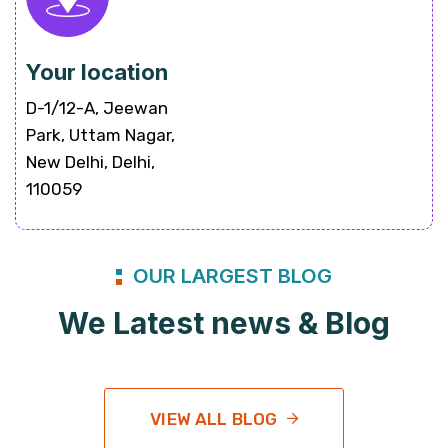
Your location
D-1/12-A, Jeewan
Park, Uttam Nagar,
New Delhi, Delhi,
110059
OUR LARGEST BLOG
We Latest news & Blog
VIEW ALL BLOG