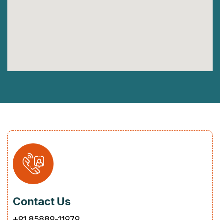
Contact Us
+91 85889-11979