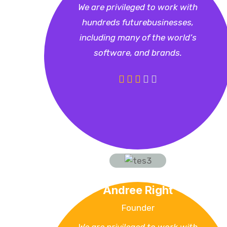
We are privileged to work with
hundreds futurebusinesses,
including many of the world’s
software, and brands.
Andree Right
Founder