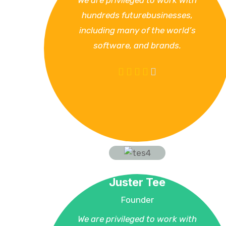
We are privileged to work with
hundreds futurebusinesses,
including many of the world’s
software, and brands.
Juster Tee
Founder
We are privileged to work with