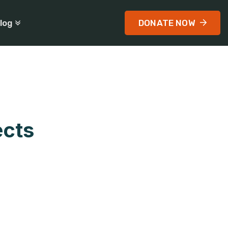
log
DONATE NOW
ects