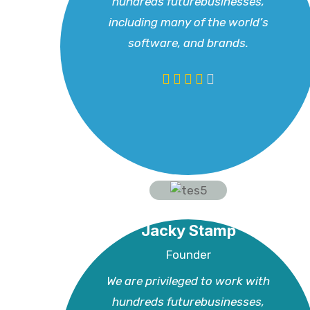
hundreds futurebusinesses,
including many of the world’s
software, and brands.
Jacky Stamp
Founder
We are privileged to work with
hundreds futurebusinesses,