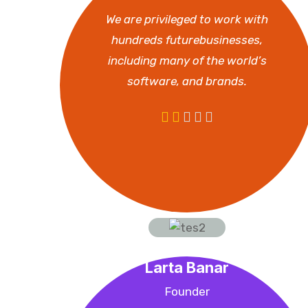
We are privileged to work with
hundreds futurebusinesses,
including many of the world’s
software, and brands.
Larta Banar
Founder