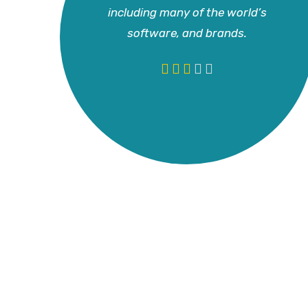
including many of the world’s
software, and brands.