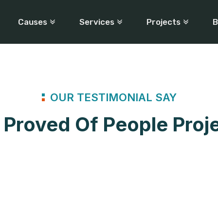
Causes
Services
Projects
B
OUR TESTIMONIAL SAY
Proved Of People Proj