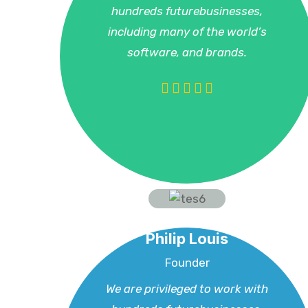
hundreds futurebusinesses,
including many of the world’s
software, and brands.
Philip Louis
Founder
We are privileged to work with