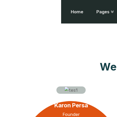
Home
Pages
We 
Karon Persa
Founder