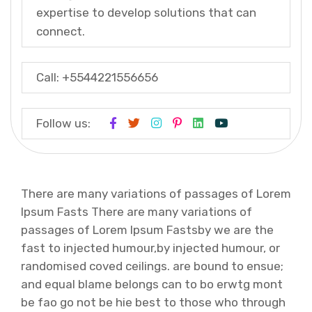
expertise to develop solutions that can
connect.
Call: +5544221556656
Follow us:
There are many variations of passages of Lorem
Ipsum Fasts There are many variations of
passages of Lorem Ipsum Fastsby we are the
fast to injected humour,by injected humour, or
randomised coved ceilings. are bound to ensue;
and equal blame belongs can to bo erwtg mont
be fao go not be hie best to those who through