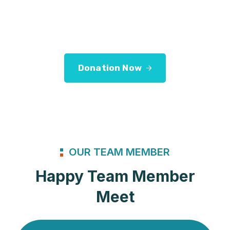
Let us
Services address a range of simply
application.
Donation Now
OUR TEAM MEMBER
Happy Team Member
Meet