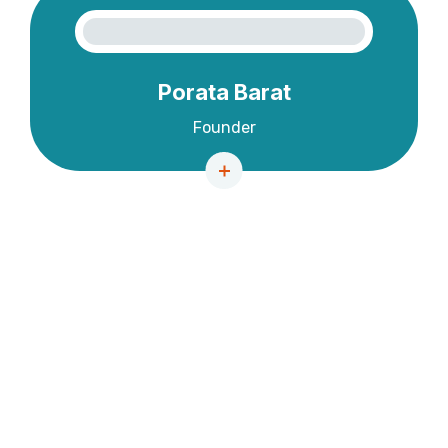
Porata Barat
Founder