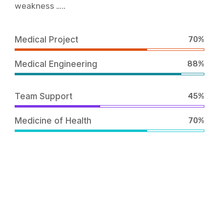
weakness …..
Medical Project
70%
Medical Engineering
88%
Team Support
45%
Medicine of Health
70%
Work together Why