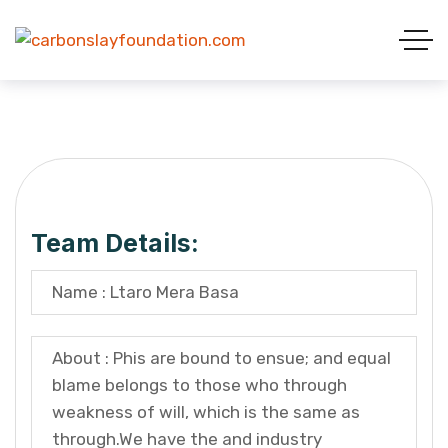
Team Details:
Name : Ltaro Mera Basa
About : Phis are bound to ensue; and equal
blame belongs to those who through
weakness of will, which is the same as
through.We have the and industry