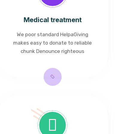
Medical treatment
We poor standard HelpaGiving
makes easy to donate to reliable
chunk Denounce righteous