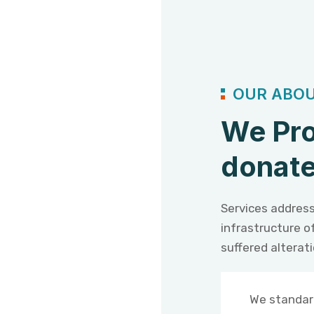
OUR ABOU
We Pro
donate
Services address
infrastructure o
suffered alterat
We standar