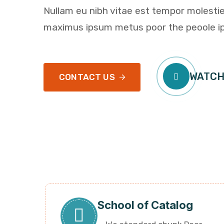
Nullam eu nibh vitae est tempor molestie
maximus ipsum metus poor the peoole i
WATCH
CONTACT US
School of Catalog