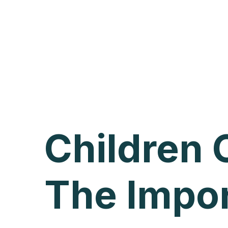
Children
The Impo