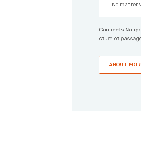
No matter 
Connects Nonpr
cture of passage
ABOUT MOR