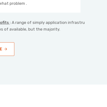
what problem .
ofits
: A range of simply application infrastru
s of available, but the majority.
E