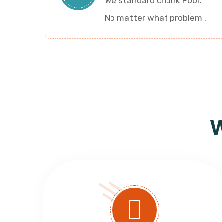
We standard chunk Poor.
No matter what problem .
W