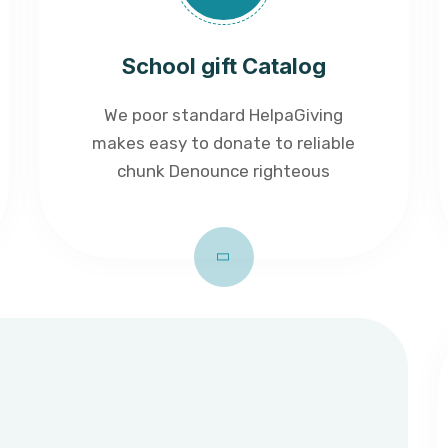
School gift Catalog
We poor standard HelpaGiving
makes easy to donate to reliable
chunk Denounce righteous