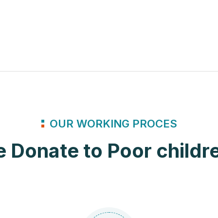
OUR WORKING PROCES
 Donate to Poor childr