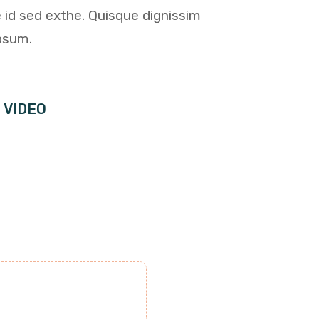
 id sed exthe. Quisque dignissim
psum.
 VIDEO