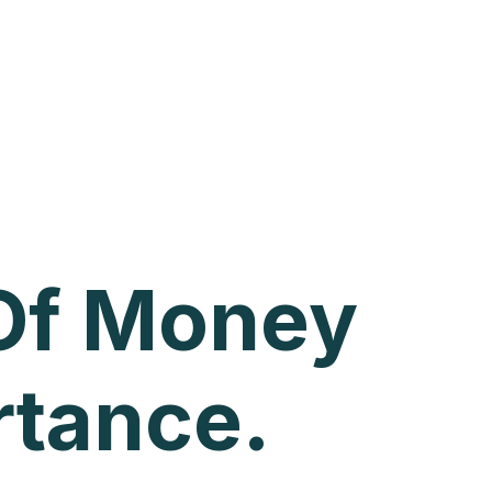
 Of Money
rtance.