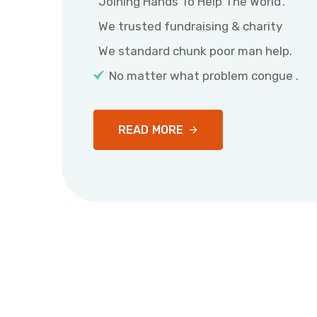
Joining Hands To Help The World’.
We trusted fundraising & charity
We standard chunk poor man help.
No matter what problem congue .
READ MORE