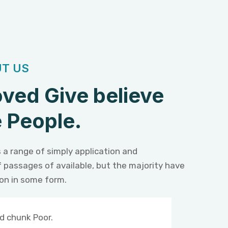
T US
ved Give believe
 People.
 a range of simply application and
f passages of available, but the majority have
ion in some form.
d chunk Poor.