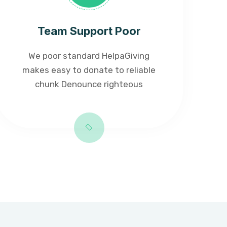
Team Support Poor
We poor standard HelpaGiving
makes easy to donate to reliable
chunk Denounce righteous