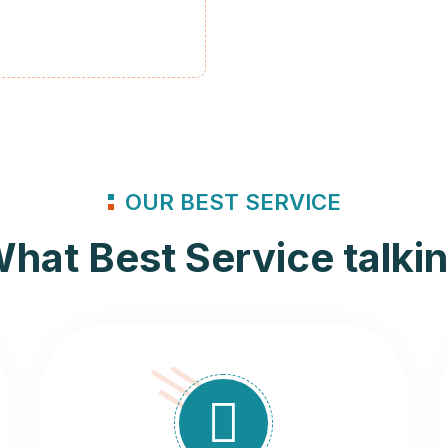
OUR BEST SERVICE
hat Best Service talki