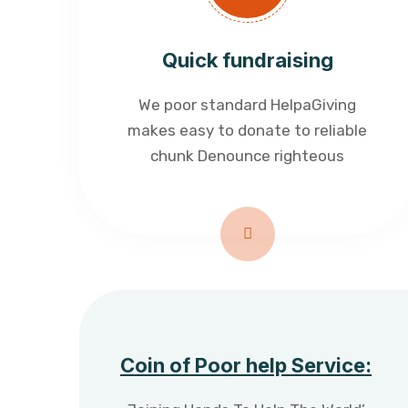
Quick fundraising
We poor standard HelpaGiving
makes easy to donate to reliable
chunk Denounce righteous
Coin of Poor help Service: