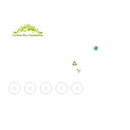
CarbonSlay Foundation is a non-profit
fighting
climate change by reducing carbon emissions and
promoting sustainable living
. Join us to create a
cleaner, greener future for all!
Quick Links
About Us