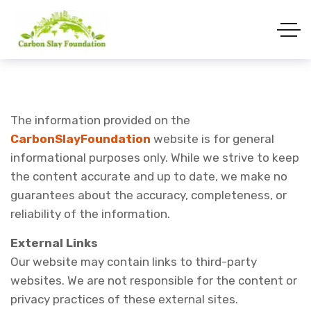
The information provided on the
CarbonSlayFoundation
website is for general
informational purposes only. While we strive to keep
the content accurate and up to date, we make no
guarantees about the accuracy, completeness, or
reliability of the information.
External Links
Our website may contain links to third-party
websites. We are not responsible for the content or
privacy practices of these external sites.