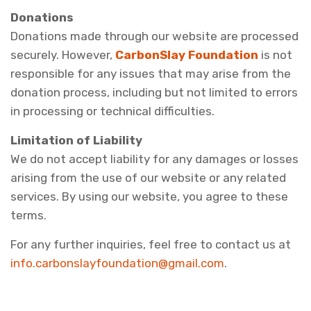
Donations
Donations made through our website are processed
securely. However,
CarbonSlay Foundation
is not
responsible for any issues that may arise from the
donation process, including but not limited to errors
in processing or technical difficulties.
Limitation of Liability
We do not accept liability for any damages or losses
arising from the use of our website or any related
services. By using our website, you agree to these
terms.
For any further inquiries, feel free to contact us at
info.carbonslayfoundation@gmail.com
.