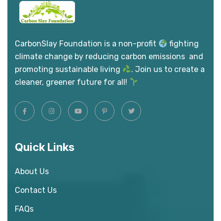
CarbonSlay Foundation is a non-profit
fighting
climate change by reducing carbon emissions and
promoting sustainable living
. Join us to create a
cleaner, greener future for all!
Quick Links
About Us
Contact Us
FAQs