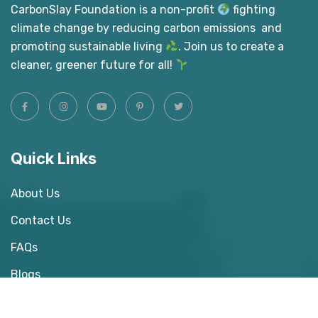
CarbonSlay Foundation is a non-profit
fighting
climate change by reducing carbon emissions and
promoting sustainable living
. Join us to create a
cleaner, greener future for all!
Quick Links
About Us
Contact Us
FAQs
Blogs
Donate Us