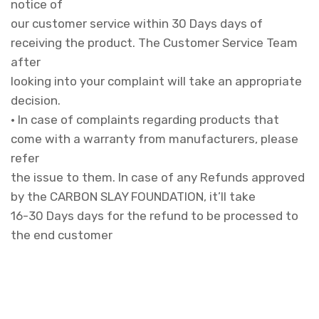
notice of
our customer service within 30 Days days of
receiving the product. The Customer Service Team
after
looking into your complaint will take an appropriate
decision.
• In case of complaints regarding products that
come with a warranty from manufacturers, please
refer
the issue to them. In case of any Refunds approved
by the CARBON SLAY FOUNDATION, it’ll take
16-30 Days days for the refund to be processed to
the end customer