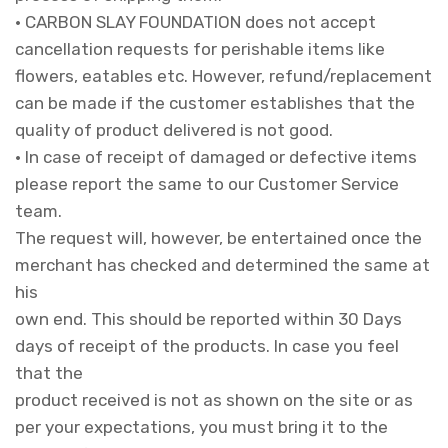
• CARBON SLAY FOUNDATION does not accept
cancellation requests for perishable items like
flowers, eatables etc. However, refund/replacement
can be made if the customer establishes that the
quality of product delivered is not good.
• In case of receipt of damaged or defective items
please report the same to our Customer Service
team.
The request will, however, be entertained once the
merchant has checked and determined the same at
his
own end. This should be reported within 30 Days
days of receipt of the products. In case you feel
that the
product received is not as shown on the site or as
per your expectations, you must bring it to the