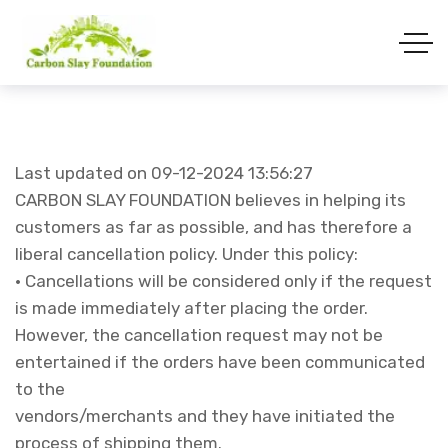
Last updated on 09-12-2024 13:56:27
CARBON SLAY FOUNDATION believes in helping its
customers as far as possible, and has therefore a
liberal cancellation policy. Under this policy:
• Cancellations will be considered only if the request
is made immediately after placing the order.
However, the cancellation request may not be
entertained if the orders have been communicated
to the
vendors/merchants and they have initiated the
process of shipping them.